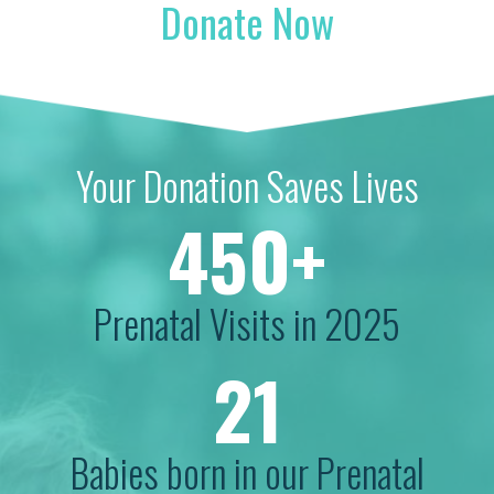
Donate Now
Your Donation Saves Lives
450+
Prenatal Visits in 2025
21
Babies born in our Prenatal