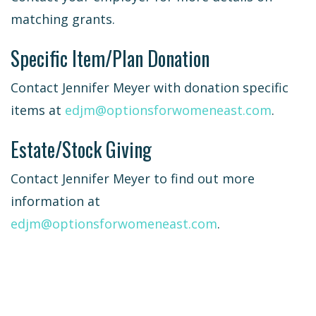
matching grants.
Specific Item/Plan Donation
Contact Jennifer Meyer with donation specific
items at
edjm@optionsforwomeneast.com
.
Estate/Stock Giving
Contact Jennifer Meyer to find out more
information at
edjm@optionsforwomeneast.com
.