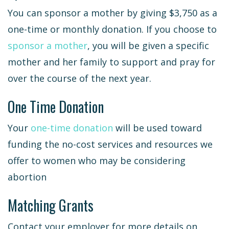
You can sponsor a mother by giving $3,750 as a
one-time or monthly donation. If you choose to
sponsor a mother
, you will be given a specific
mother and her family to support and pray for
over the course of the next year.
One Time Donation
Your
one-time donation
will be used toward
funding the no-cost services and resources we
offer to women who may be considering
abortion
Matching Grants
Contact your employer for more details on