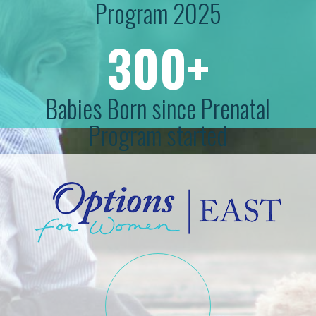
Program 2025
300+
Babies Born since Prenatal
Program started