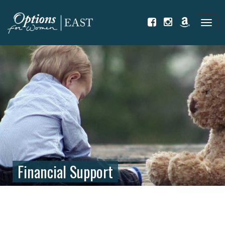
Tog
navi
Financial Support