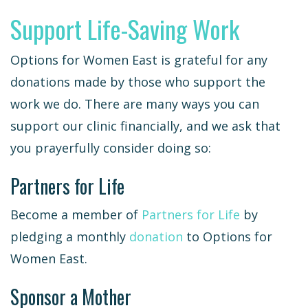
Support Life-Saving Work
Options for Women East is grateful for any
donations made by those who support the
work we do. There are many ways you can
support our clinic financially, and we ask that
you prayerfully consider doing so:
Partners for Life
Become a member of
Partners for Life
by
pledging a monthly
donation
to Options for
Women East.
Sponsor a Mother