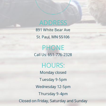
ADDRESS
891 White Bear Ave
St. Paul, MN 55106
PHONE
Call Us:
651-776-2328
HOURS:
Monday closed
Tuesday 9-5pm
Wednesday 12-5pm
Thursday 9-4pm
Closed on Friday, Saturday and Sunday