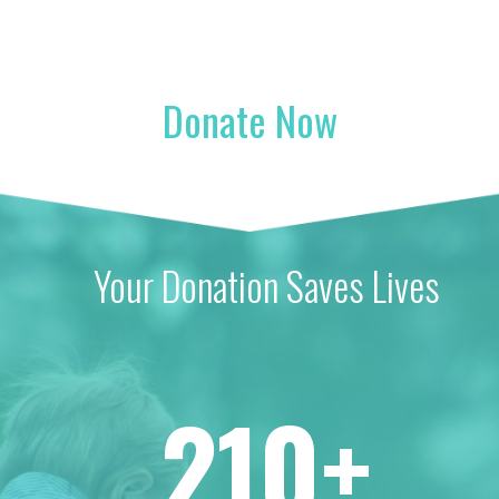
Donate Now
Your Donation Saves Lives
210+