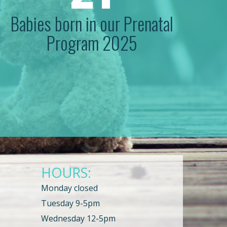
Babies born in our Prenatal
Program 2025
HOURS:
Monday closed
Tuesday 9-5pm
Wednesday 12-5pm