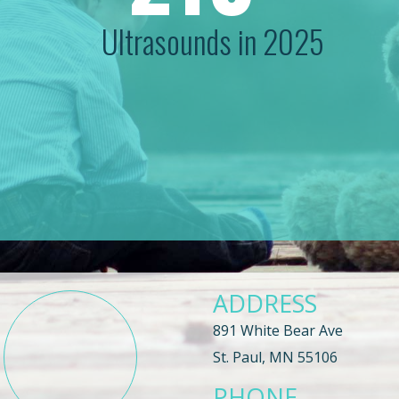
Ultrasounds in 2025
ADDRESS
891 White Bear Ave
St. Paul, MN 55106
PHONE