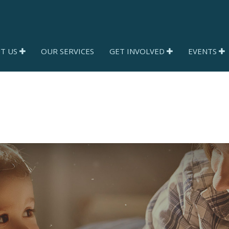
T US
OUR SERVICES
GET INVOLVED
EVENTS