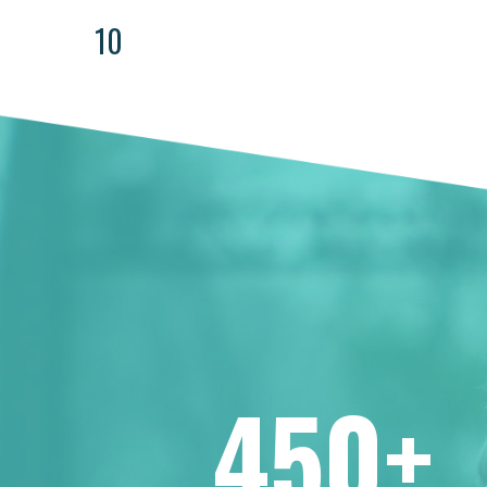
10
450+