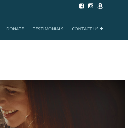
DONATE
TESTIMONIALS
CONTACT US