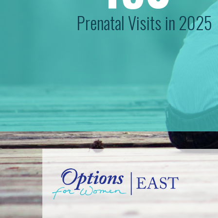
Prenatal Visits in 2025